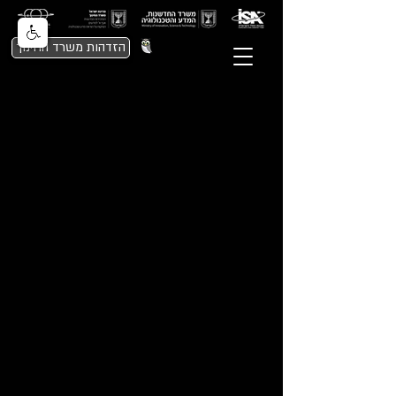
הזדהות משרד החינוך