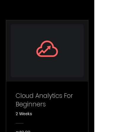
Cloud Analytics For
Beginners
2 Weeks