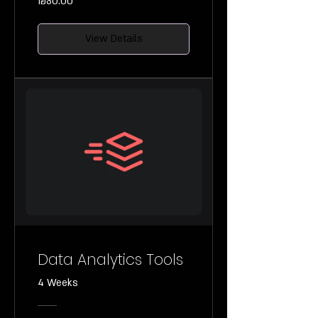
₪80.00
View Details
Data Analytics Tools
4 Weeks