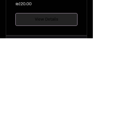
₪120.00
View Details
Data-driven
Decision Making
8 Weeks